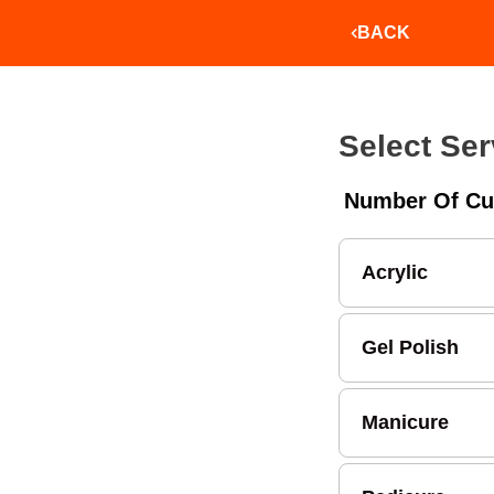
BACK
Select Ser
Number Of Cu
Acrylic
Gel Polish
Manicure