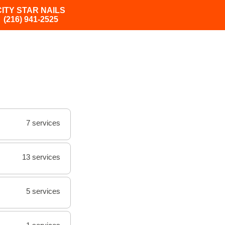
CITY STAR NAILS
(216) 941-2525
7 services
13 services
5 services