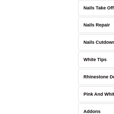
Nails Take Off
Nails Repair
Nails Cutdow
White Tips
Rhinestone D
Pink And Whi
Addons