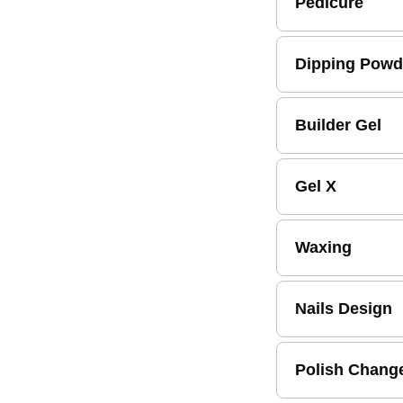
Pedicure
Dipping Powd
Builder Gel
Gel X
Waxing
Nails Design
Polish Chang