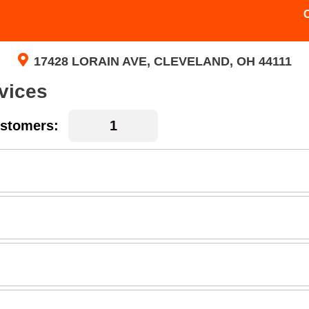
17428 LORAIN AVE, CLEVELAND, OH 44111
vices
stomers: