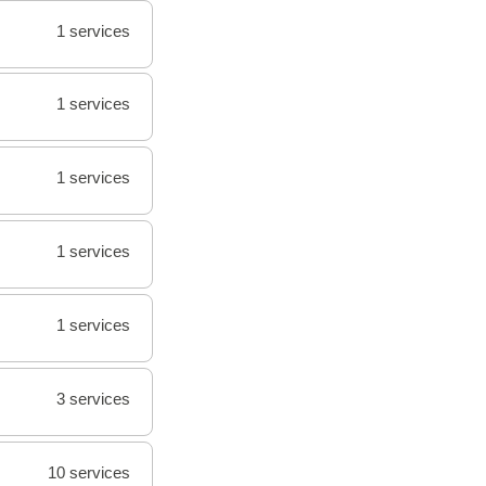
1 services
1 services
1 services
1 services
1 services
3 services
10 services