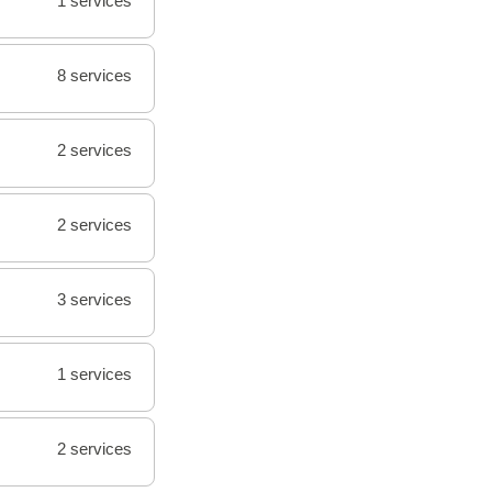
1 services
8 services
2 services
2 services
3 services
1 services
2 services