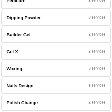
Pedicure
1 services
Dipping Powder
8 services
Builder Gel
2 services
Gel X
2 services
Waxing
3 services
Nails Design
1 services
Polish Change
2 services