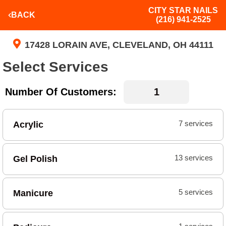
CITY STAR NAILS
BACK
(216) 941-2525
17428 LORAIN AVE, CLEVELAND, OH 44111
Select Services
Number Of Customers:
Acrylic
7 services
Gel Polish
13 services
Manicure
5 services