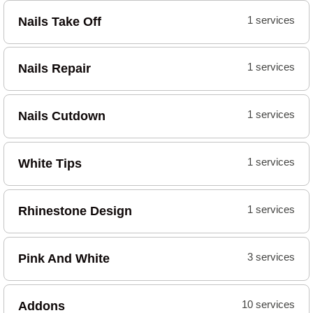
Nails Take Off
1 services
Nails Repair
1 services
Nails Cutdown
1 services
White Tips
1 services
Rhinestone Design
1 services
Pink And White
3 services
Addons
10 services